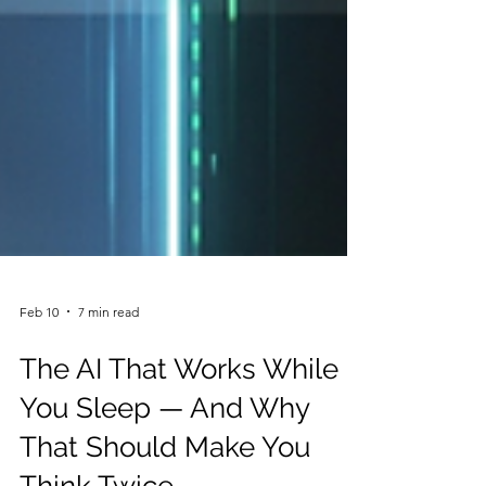
Feb 10
7 min read
The AI That Works While