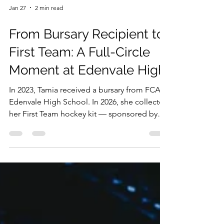
Jan 27
2 min read
From Bursary Recipient to
First Team: A Full-Circle
Moment at Edenvale High
In 2023, Tamia received a bursary from FCA at
Edenvale High School. In 2026, she collected
her First Team hockey kit — sponsored by
the same company. Four years of
partnership. Two programmes. One full-
circle moment. That's what staying the