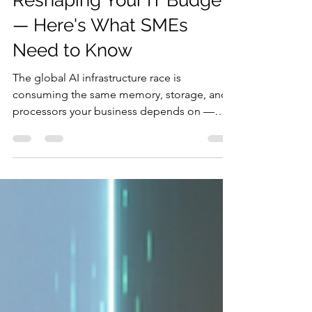
The AI Build-Out Is Quietly
Reshaping Your IT Budget
— Here's What SMEs
Need to Know
The global AI infrastructure race is
consuming the same memory, storage, and
processors your business depends on —
driving prices up and lead times out. For
South African SMEs, a weakening rand
compounds the damage. Here's what the
hardware squeeze means and how to stay
ahead of it.