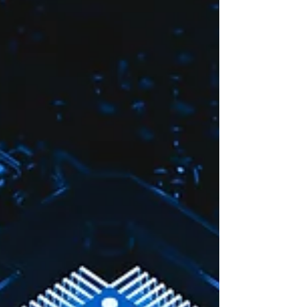
course looks like.