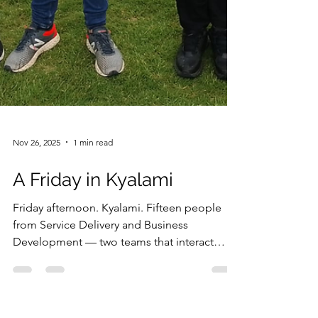
Nov 26, 2025
1 min read