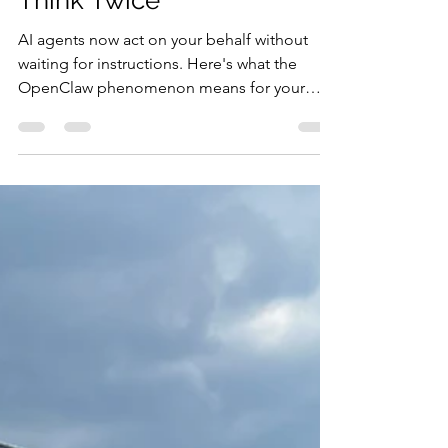
You Sleep — And Why
That Should Make You
Think Twice
AI agents now act on your behalf without
waiting for instructions. Here's what the
OpenClaw phenomenon means for your
business — the opportunity and the risk.