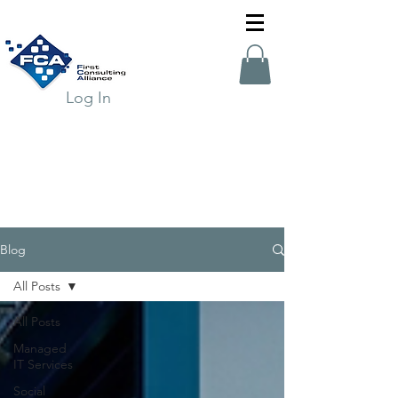
Log In
Blog
All Posts
All Posts
Managed
IT Services
Social