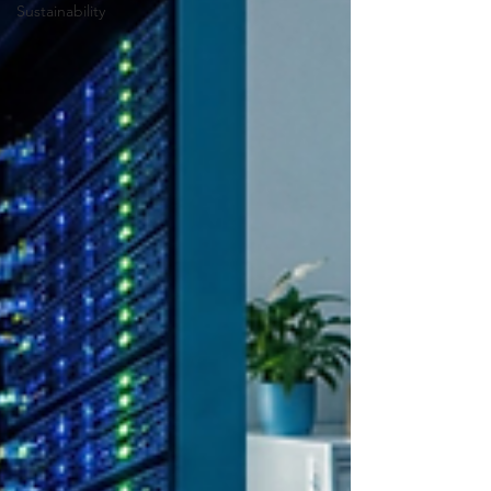
Sustainability