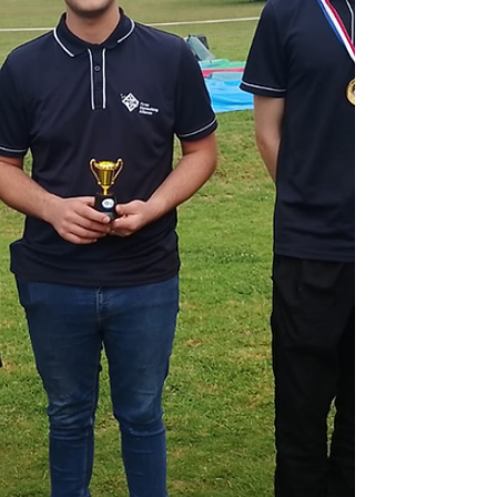
match NVIDIA at 40-65% lower cost. For
SMEs, this means enterprise-grade AI is
accessible at $300-1,500/month. Learn what
this infrastructure race means for your
technology decisions in 20