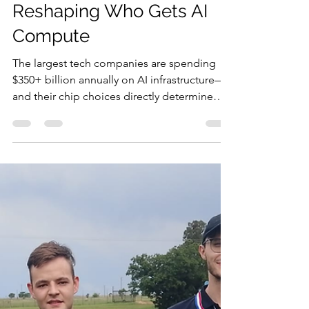
Jan 5
9 min read
The Trillion-Dollar Race
Reshaping Who Gets AI
Compute
The largest tech companies are spending
$350+ billion annually on AI infrastructure—
and their chip choices directly determine
what AI costs your business. Good news: AI
costs have dropped 280-fold since 2022 and
continue falling. Google's new TPUs,
Amazon's Trainium3, and custom silicon now