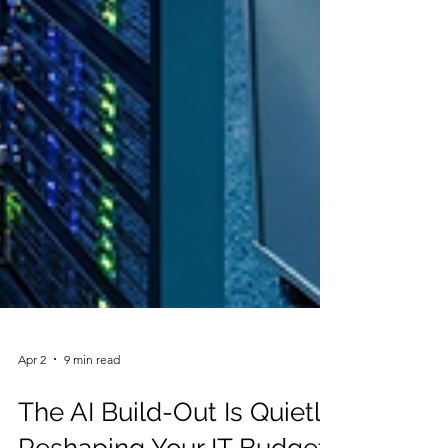
Apr 2
9 min read