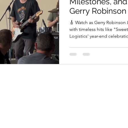
Milestones, an
Gerry Robinson
🎸 Watch as Gerry Robinson
with timeless hits like "Swee
Logistics' year-end celebrati