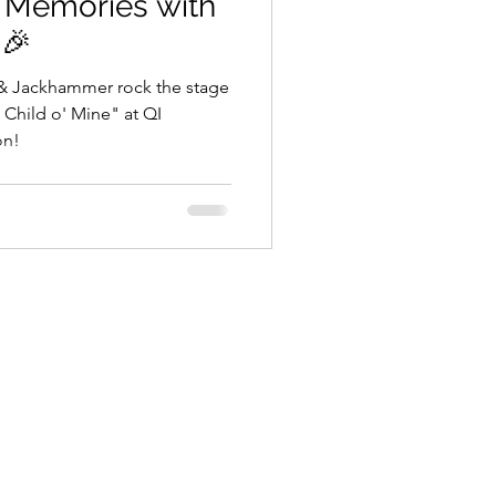
d Memories with
 🎉
 & Jackhammer rock the stage
t Child o' Mine" at QI
on!