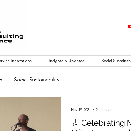
ervice Innovations
Insights & Updates
Social Sustainabi
s
Social Sustainability
Nov 19, 2024
2 min read
🎸 Celebrating 