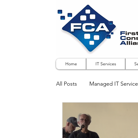
Home
IT Services
S
All Posts
Managed IT Service