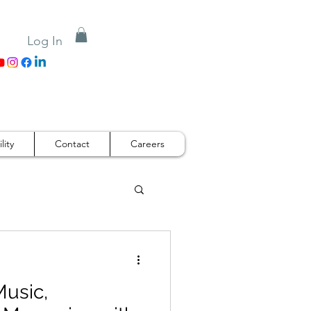
Log In
lity
Contact
Careers
Music,