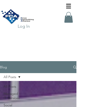
Log In
Blog
All Posts
All Posts
Managed
IT Services
Social