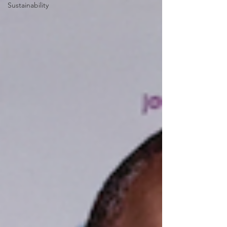
Sustainability