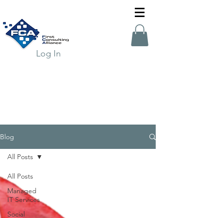
Log In
Blog
All Posts
All Posts
Managed
IT Services
Social