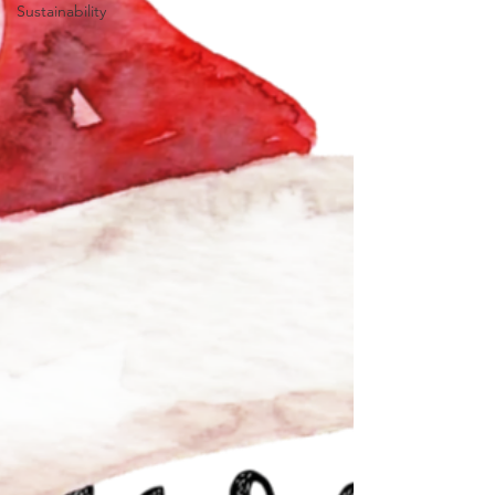
Sustainability