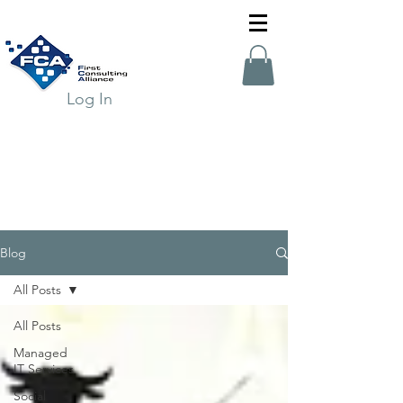
Log In
Blog
All Posts
All Posts
Managed
IT Services
Social