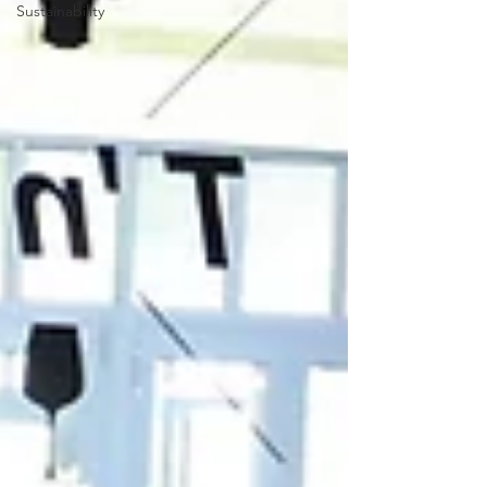
Sustainability