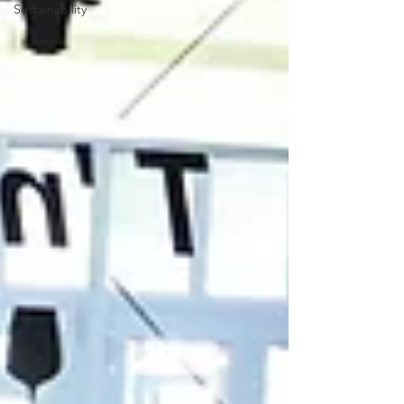
Sustainability