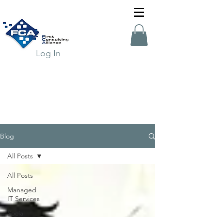
Log In
Blog
All Posts
All Posts
Managed
IT Services
Social