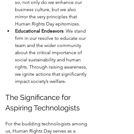
so, not only do we enhance our 
business culture, but we also 
mirror the very principles that 
Human Rights Day epitomizes.
Educational Endeavors
: We stand 
firm in our resolve to educate our 
team and the wider community 
about the critical importance of 
social sustainability and human 
rights. Through raising awareness, 
we ignite actions that significantly 
impact society’s welfare.
The Significance for 
Aspiring Technologists
For the budding technologists among 
us, Human Rights Day serves as a 