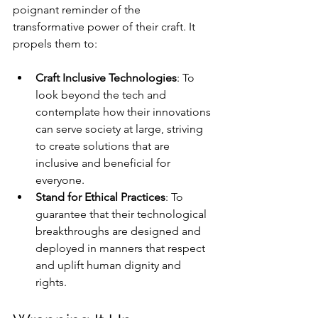
poignant reminder of the 
transformative power of their craft. It 
propels them to:
Craft Inclusive Technologies
: To 
look beyond the tech and 
contemplate how their innovations 
can serve society at large, striving 
to create solutions that are 
inclusive and beneficial for 
everyone.
Stand for Ethical Practices
: To 
guarantee that their technological 
breakthroughs are designed and 
deployed in manners that respect 
and uplift human dignity and 
rights.