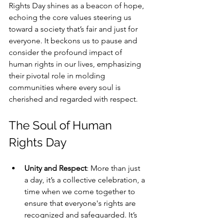
Rights Day shines as a beacon of hope, 
echoing the core values steering us 
toward a society that’s fair and just for 
everyone. It beckons us to pause and 
consider the profound impact of 
human rights in our lives, emphasizing 
their pivotal role in molding 
communities where every soul is 
cherished and regarded with respect.
The Soul of Human 
Rights Day
Unity and Respect
: More than just 
a day, it’s a collective celebration, a 
time when we come together to 
ensure that everyone's rights are 
recognized and safeguarded. It’s 