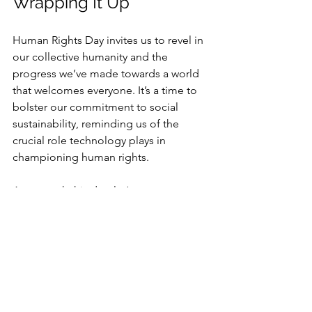
Wrapping It Up
Human Rights Day invites us to revel in 
our collective humanity and the 
progress we’ve made towards a world 
that welcomes everyone. It’s a time to 
bolster our commitment to social 
sustainability, reminding us of the 
crucial role technology plays in 
championing human rights.
As we mark this day, let’s renew our vow 
to forge a future where technology not 
only propels us forward but also 
vigilantly protects the rights and dignity 
of each person. Together, we can spark 
change and leave an indelible mark on 
the fabric of society.