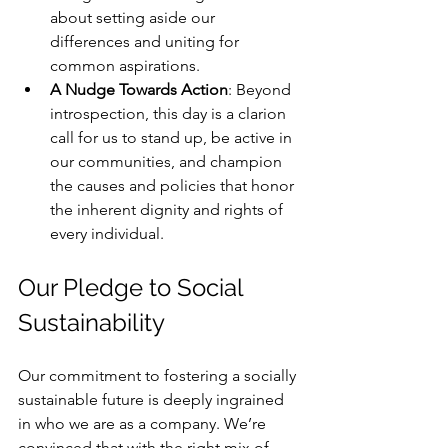
about setting aside our 
differences and uniting for 
common aspirations.
A Nudge Towards Action
: Beyond 
introspection, this day is a clarion 
call for us to stand up, be active in 
our communities, and champion 
the causes and policies that honor 
the inherent dignity and rights of 
every individual.
Our Pledge to Social 
Sustainability
Our commitment to fostering a socially 
sustainable future is deeply ingrained 
in who we are as a company. We’re 
convinced that with the right mix of 