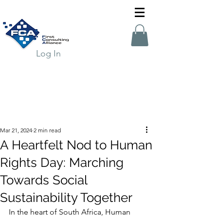
Log In
Mar 21, 2024
2 min read
A Heartfelt Nod to Human
Rights Day: Marching
Towards Social
Sustainability Together
In the heart of South Africa, Human 