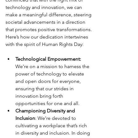
technology and innovation, we can 
make a meaningful difference, steering 
societal advancements in a direction 
that promotes positive transformations. 
Here’s how our dedication intertwines 
with the spirit of Human Rights Day:
Technological Empowerment:
We’re on a mission to harness the 
power of technology to elevate 
and open doors for everyone, 
ensuring that our strides in 
innovation bring forth 
opportunities for one and all.
Championing Diversity and 
Inclusion
: We’re devoted to 
cultivating a workplace that’s rich 
in diversity and inclusion. In doing 