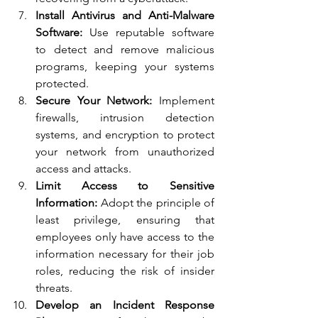
Install Antivirus and Anti-Malware 
Software:
 Use reputable software 
to detect and remove malicious 
programs, keeping your systems 
protected.
Secure Your Network:
 Implement 
firewalls, intrusion detection 
systems, and encryption to protect 
your network from unauthorized 
access and attacks.
Limit Access to Sensitive 
Information:
 Adopt the principle of 
least privilege, ensuring that 
employees only have access to the 
information necessary for their job 
roles, reducing the risk of insider 
threats.
Develop an Incident Response 