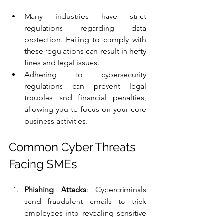
Many industries have strict 
regulations regarding data 
protection. Failing to comply with 
these regulations can result in hefty 
fines and legal issues.
Adhering to cybersecurity 
regulations can prevent legal 
troubles and financial penalties, 
allowing you to focus on your core 
business activities.
Common Cyber Threats 
Facing SMEs
Phishing Attacks
: Cybercriminals 
send fraudulent emails to trick 
employees into revealing sensitive 