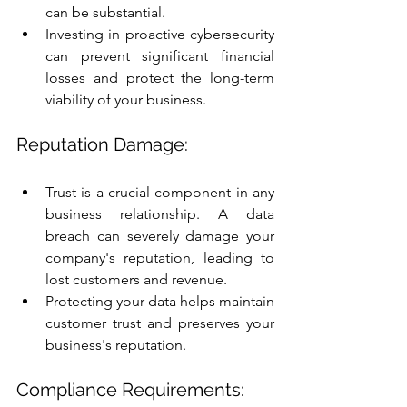
can be substantial.
Investing in proactive cybersecurity 
can prevent significant financial 
losses and protect the long-term 
viability of your business.
Reputation Damage:
Trust is a crucial component in any 
business relationship. A data 
breach can severely damage your 
company's reputation, leading to 
lost customers and revenue.
Protecting your data helps maintain 
customer trust and preserves your 
business's reputation.
Compliance Requirements: