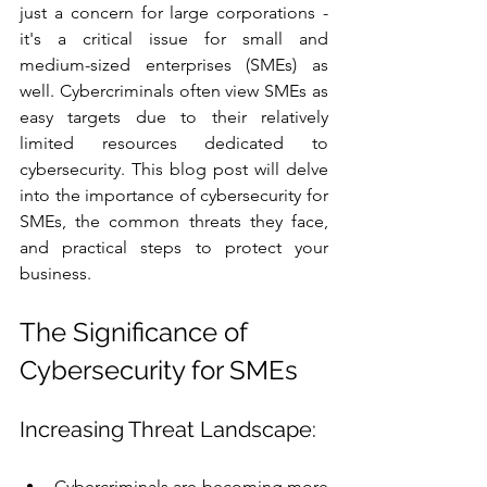
just a concern for large corporations - 
it's a critical issue for small and 
medium-sized enterprises (SMEs) as 
well. Cybercriminals often view SMEs as 
easy targets due to their relatively 
limited resources dedicated to 
cybersecurity. This blog post will delve 
into the importance of cybersecurity for 
SMEs, the common threats they face, 
and practical steps to protect your 
business.
The Significance of 
Cybersecurity for SMEs
Increasing Threat Landscape:
Cybercriminals are becoming more 