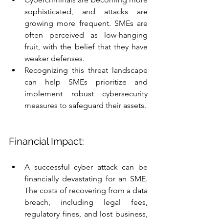
sophisticated, and attacks are 
growing more frequent. SMEs are 
often perceived as low-hanging 
fruit, with the belief that they have 
weaker defenses.
Recognizing this threat landscape 
can help SMEs prioritize and 
implement robust cybersecurity 
measures to safeguard their assets.
Financial Impact:
A successful cyber attack can be 
financially devastating for an SME. 
The costs of recovering from a data 
breach, including legal fees, 
regulatory fines, and lost business, 