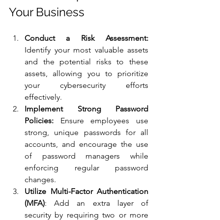
Your Business
Conduct a Risk Assessment:
Identify your most valuable assets 
and the potential risks to these 
assets, allowing you to prioritize 
your cybersecurity efforts 
effectively.
Implement Strong Password 
Policies:
 Ensure employees use 
strong, unique passwords for all 
accounts, and encourage the use 
of password managers while 
enforcing regular password 
changes.
Utilize Multi-Factor Authentication 
(MFA)
: Add an extra layer of 
security by requiring two or more 