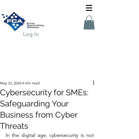
Log In
May 23, 2024
4 min read
Cybersecurity for SMEs:
Safeguarding Your
Business from Cyber
Threats
In the digital age, cybersecurity is not 