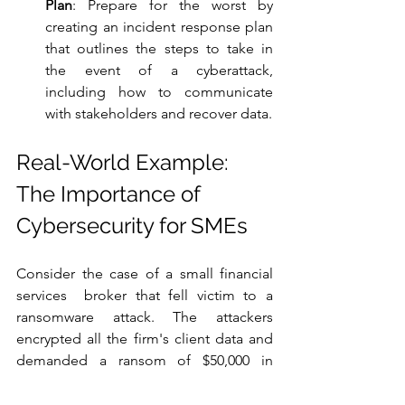
Plan
: Prepare for the worst by 
creating an incident response plan 
that outlines the steps to take in 
the event of a cyberattack, 
including how to communicate 
with stakeholders and recover data.
Real-World Example: 
The Importance of 
Cybersecurity for SMEs
Consider the case of a small financial 
services  broker that fell victim to a 
ransomware attack. The attackers 
encrypted all the firm's client data and 
demanded a ransom of $50,000 in 
Bitcoin. The firm had not implemented 
regular data backups, and their antivirus 