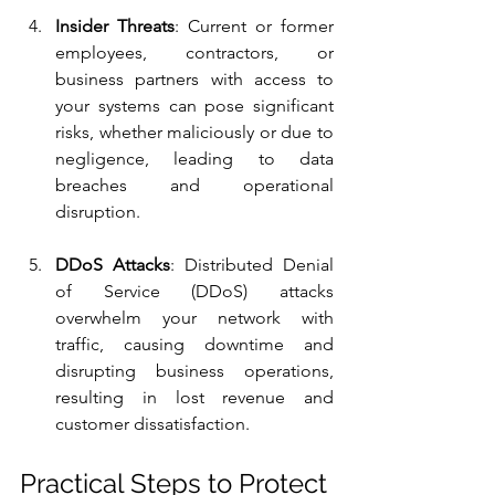
Insider Threats
: Current or former 
employees, contractors, or 
business partners with access to 
your systems can pose significant 
risks, whether maliciously or due to 
negligence, leading to data 
breaches and operational 
disruption.
DDoS Attacks
: Distributed Denial 
of Service (DDoS) attacks 
overwhelm your network with 
traffic, causing downtime and 
disrupting business operations, 
resulting in lost revenue and 
customer dissatisfaction.
Practical Steps to Protect 