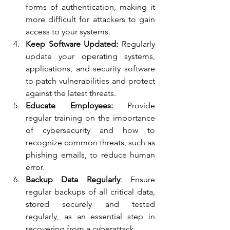
forms of authentication, making it 
more difficult for attackers to gain 
access to your systems.
Keep Software Updated:
 Regularly 
update your operating systems, 
applications, and security software 
to patch vulnerabilities and protect 
against the latest threats.
Educate Employees:
 Provide 
regular training on the importance 
of cybersecurity and how to 
recognize common threats, such as 
phishing emails, to reduce human 
error.
Backup Data Regularly
: Ensure 
regular backups of all critical data, 
stored securely and tested 
regularly, as an essential step in 
recovering from a cyberattack.