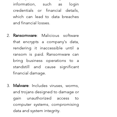
information, such as login 
credentials or financial details, 
which can lead to data breaches 
and financial losses.
Ransomware
: Malicious software 
that encrypts a company's data, 
rendering it inaccessible until a 
ransom is paid. Ransomware can 
bring business operations to a 
standstill and cause significant 
financial damage.
Malware
: Includes viruses, worms, 
and trojans designed to damage or 
gain unauthorized access to 
computer systems, compromising 
data and system integrity.