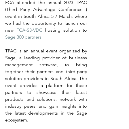
FCA attended the annual 2023 TPAC 
(Third Party Advantage Conference ) 
event in South Africa 5-7 March, where 
we had the opportunity to launch our 
new 
FCA-S3-VDC
 hosting solution to 
Sage 300 partners
.   
TPAC is an annual event organized by 
Sage, a leading provider of business 
management software, to bring 
together their partners and third-party 
solution providers in South Africa. The 
event provides a platform for these 
partners to showcase their latest 
products and solutions, network with 
industry peers, and gain insights into 
the latest developments in the Sage 
ecosystem.