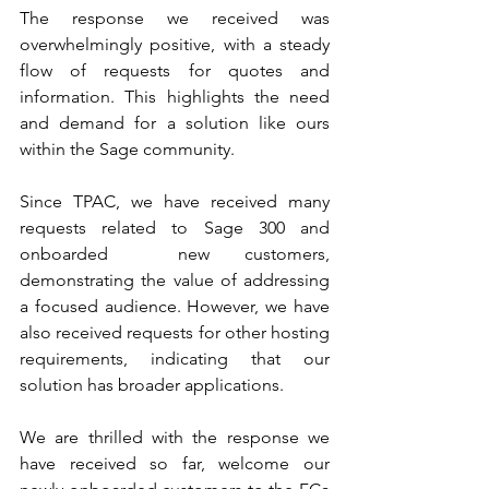
The response we received was 
overwhelmingly positive, with a steady 
flow of requests for quotes and 
information. This highlights the need 
and demand for a solution like ours 
within the Sage community.
Since TPAC, we have received many 
requests related to Sage 300 and 
onboarded  new customers, 
demonstrating the value of addressing 
a focused audience. However, we have 
also received requests for other hosting 
requirements, indicating that our 
solution has broader applications.
We are thrilled with the response we 
have received so far, welcome our 