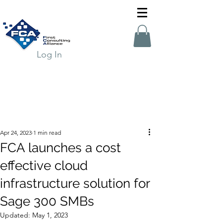
Log In
Apr 24, 2023
1 min read
FCA launches a cost
effective cloud
infrastructure solution for
Sage 300 SMBs
Updated:
May 1, 2023