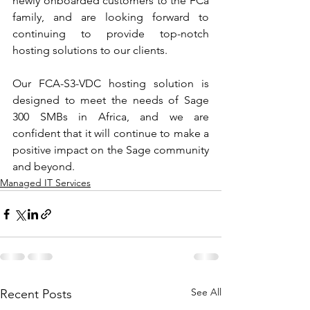
newly onboarded customers to the FCa 
family, and are looking forward to 
continuing to provide top-notch 
hosting solutions to our clients. 
Our FCA-S3-VDC hosting solution is 
designed to meet the needs of Sage 
300 SMBs in Africa, and we are 
confident that it will continue to make a 
positive impact on the Sage community 
and beyond.
Managed IT Services
See All
Recent Posts